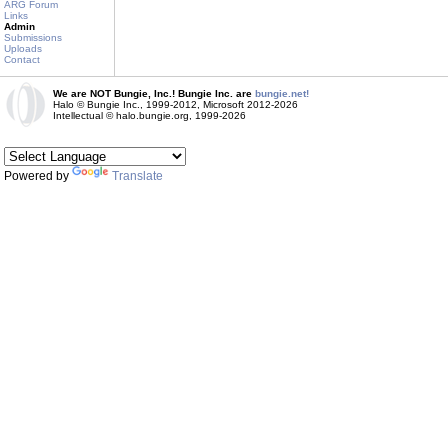
ARG Forum
Links
Admin
Submissions
Uploads
Contact
We are NOT Bungie, Inc.! Bungie Inc. are
bungie.net!
Halo © Bungie Inc., 1999-2012, Microsoft 2012-2026
Intellectual © halo.bungie.org, 1999-2026
Powered by
Translate