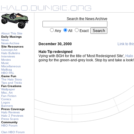
Search the News Archive
Any
All
Exact
About This Site
Daily Musings
News
News Archive
December 30, 2000
Link to thi
Site Resources
Concept Art
Halo Tip redesigned
Halo Bulletins
Vying with BGH for the title of 'Most Redesigned Site',
Halo 
Interviews
Movies
going for the green-and-grey look. Stop by and take a look
Music
Miscellaneous
Mailbag
HBO PAL
Game Fun
The Halo Story
Tips and Tricks
Fan Creations
Wallpaper
Misc. Art
Fan Fiction
Comics
Logos
Banners
Press Coverage
Halo Reviews
Halo 2 Previews
Press Scans
Community
HBO Forum
Clan HBO Forum