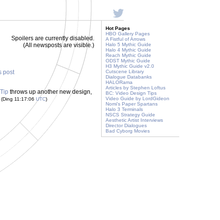
Hot Pages
HBO Gallery Pages
Spoilers are currently disabled.
A Fistful of Arrows
(All newsposts are visible.)
Halo 5 Mythic Guide
Halo 4 Mythic Guide
Reach Mythic Guide
ODST Mythic Guide
H3 Mythic Guide v2.0
s post
Cutscene Library
Dialogue Databanks
HALORama
Articles by Stephen Loftus
Tip
throws up another new design,
BC: Video Design Tips
!
Video Guide by LordGideon
(Ding 11:17:06
UTC
)
Nomi's Paper Spartans
Halo 3 Terminals
NSCS Strategy Guide
Aesthetic Artist Interviews
Director Dialogues
Bad Cyborg Movies