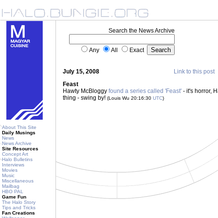
Search the News Archive
Any
All
Exact
July 15, 2008
Link to this post
Feast
Hawty McBloggy
found a series called 'Feast'
- it's horror, H
thing - swing by!
(Louis Wu 20:16:30
UTC
)
About This Site
Daily Musings
News
News Archive
Site Resources
Concept Art
Halo Bulletins
Interviews
Movies
Music
Miscellaneous
Mailbag
HBO PAL
Game Fun
The Halo Story
Tips and Tricks
Fan Creations