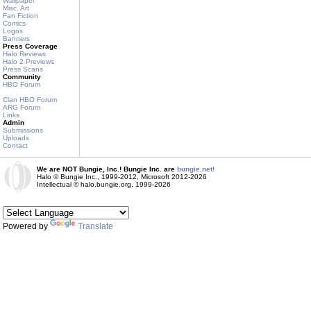
Wallpaper
Misc. Art
Fan Fiction
Comics
Logos
Banners
Press Coverage
Halo Reviews
Halo 2 Previews
Press Scans
Community
HBO Forum
Clan HBO Forum
ARG Forum
Links
Admin
Submissions
Uploads
Contact
We are NOT Bungie, Inc.! Bungie Inc. are
bungie.net!
Halo © Bungie Inc., 1999-2012, Microsoft 2012-2026
Intellectual © halo.bungie.org, 1999-2026
Powered by
Translate