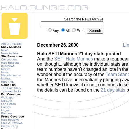
Search the News Archive
Any
All
Exact
About This Site
December 26, 2000
Lin
Daily Musings
News
Halo SETI Marines 21 day stats posted
News Archive
Site Resources
And the
SETI Halo Marines
make a reappear
Concept Art
Halo Bulletins
on, though... although the individual stats are
Interviews
team numbers haven't changed an iota in the
Movies
Music
wonder about the accuracy of the
Team Stan
Miscellaneous
Mailbag
the Marines have been valiantly plugging aw
HBO PAL
whether SETI knows it or not, continues to se
Game Fun
The Halo Story
the details can be found on the
21 day stats
p
Tips and Tricks
Fan Creations
Wallpaper
Misc. Art
Fan Fiction
Comics
Logos
Banners
Press Coverage
Halo Reviews
Halo 2 Previews
Press Scans