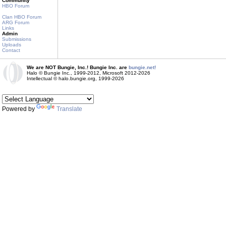
Community
HBO Forum
Clan HBO Forum
ARG Forum
Links
Admin
Submissions
Uploads
Contact
We are NOT Bungie, Inc.! Bungie Inc. are
bungie.net!
Halo © Bungie Inc., 1999-2012, Microsoft 2012-2026
Intellectual © halo.bungie.org, 1999-2026
Powered by
Translate