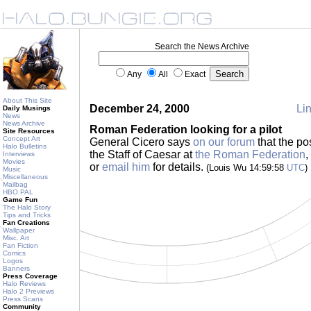
Search the News Archive
Any
All
Exact
About This Site
December 24, 2000
Lin
Daily Musings
News
News Archive
Roman Federation looking for a pilot
Site Resources
Concept Art
General Cicero says
on our forum
that the pos
Halo Bulletins
the Staff of Caesar at
the Roman Federation
,
Interviews
Movies
or
email him
for details.
(Louis Wu 14:59:58
UTC
)
Music
Miscellaneous
Mailbag
HBO PAL
Game Fun
The Halo Story
Tips and Tricks
Fan Creations
Wallpaper
Misc. Art
Fan Fiction
Comics
Logos
Banners
Press Coverage
Halo Reviews
Halo 2 Previews
Press Scans
Community