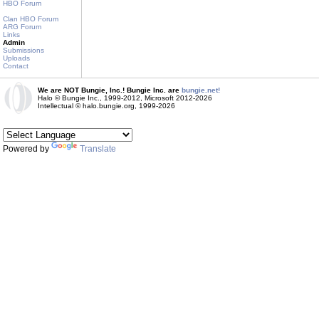
HBO Forum
Clan HBO Forum
ARG Forum
Links
Admin
Submissions
Uploads
Contact
We are NOT Bungie, Inc.! Bungie Inc. are
bungie.net!
Halo © Bungie Inc., 1999-2012, Microsoft 2012-2026
Intellectual © halo.bungie.org, 1999-2026
Powered by
Translate