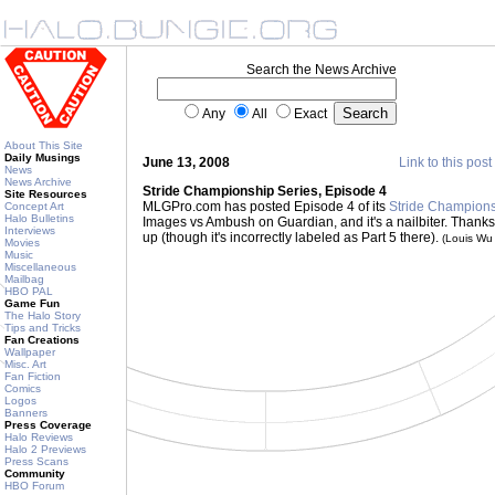
Search the News Archive
Any
All
Exact
About This Site
Daily Musings
June 13, 2008
Link to this post
News
News Archive
Stride Championship Series, Episode 4
Site Resources
MLGPro.com has posted Episode 4 of its
Stride Champions
Concept Art
Halo Bulletins
Images vs Ambush on Guardian, and it's a nailbiter. Thanks
Interviews
up (though it's incorrectly labeled as Part 5 there).
(Louis Wu
Movies
Music
Miscellaneous
Mailbag
HBO PAL
Game Fun
The Halo Story
Tips and Tricks
Fan Creations
Wallpaper
Misc. Art
Fan Fiction
Comics
Logos
Banners
Press Coverage
Halo Reviews
Halo 2 Previews
Press Scans
Community
HBO Forum