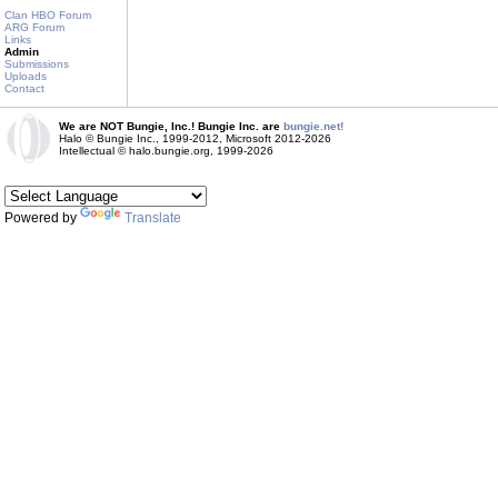
Clan HBO Forum
ARG Forum
Links
Admin
Submissions
Uploads
Contact
We are NOT Bungie, Inc.! Bungie Inc. are
bungie.net!
Halo © Bungie Inc., 1999-2012, Microsoft 2012-2026
Intellectual © halo.bungie.org, 1999-2026
Powered by
Translate