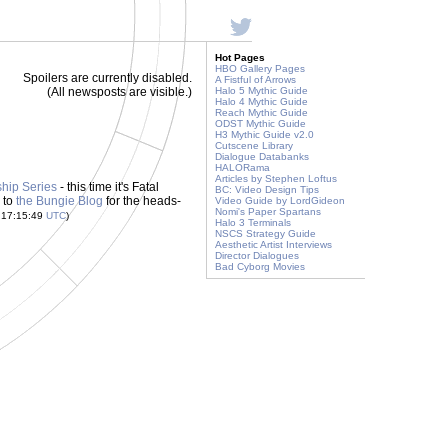
Hot Pages
HBO Gallery Pages
Spoilers are currently disabled.
A Fistful of Arrows
(All newsposts are visible.)
Halo 5 Mythic Guide
Halo 4 Mythic Guide
Reach Mythic Guide
ODST Mythic Guide
H3 Mythic Guide v2.0
Cutscene Library
Dialogue Databanks
HALORama
Articles by Stephen Loftus
hip Series
- this time it's Fatal
BC: Video Design Tips
 to
the Bungie Blog
for the heads-
Video Guide by LordGideon
Nomi's Paper Spartans
 17:15:49
UTC
)
Halo 3 Terminals
NSCS Strategy Guide
Aesthetic Artist Interviews
Director Dialogues
Bad Cyborg Movies