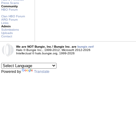
Press Scans
Community
HBO Forum
Clan HBO Forum
ARG Forum
Links
Admin
Submissions
Uploads
Contact
We are NOT Bungie, Inc.! Bungie Inc. are
bungie.net!
Halo © Bungie Inc., 1999-2012, Microsoft 2012-2026
Intellectual © halo.bungie.org, 1999-2026
Powered by
Translate