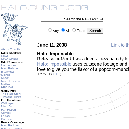
Search the News Archive
Any
All
Exact
June 11, 2008
Link to t
About This Site
Daily Musings
Halo: Impossible
News
ReleasetheMonk has added a new parody to h
News Archive
Site Resources
Halo: Impossible
uses cutscene footage and 
Concept Art
Halo Bulletins
love to give you the flavor of a popcorn-mun
Interviews
13:39:08
UTC
)
Movies
Music
Miscellaneous
Mailbag
HBO PAL
Game Fun
The Halo Story
Tips and Tricks
Fan Creations
Wallpaper
Misc. Art
Fan Fiction
Comics
Logos
Banners
Press Coverage
Halo Reviews
Halo 2 Previews