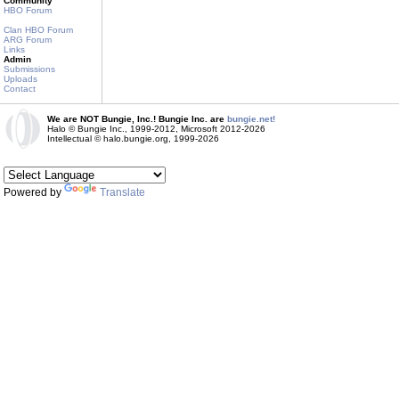
Community
HBO Forum
Clan HBO Forum
ARG Forum
Links
Admin
Submissions
Uploads
Contact
We are NOT Bungie, Inc.! Bungie Inc. are
bungie.net!
Halo © Bungie Inc., 1999-2012, Microsoft 2012-2026
Intellectual © halo.bungie.org, 1999-2026
Powered by
Translate