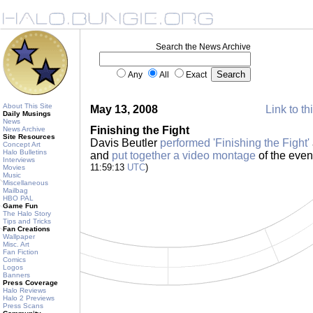
Search the News Archive
Any
All
Exact
About This Site
May 13, 2008
Link to th
Daily Musings
News
Finishing the Fight
News Archive
Site Resources
Davis Beutler
performed 'Finishing the Fight'
Concept Art
Halo Bulletins
and
put together a video montage
of the even
Interviews
11:59:13
UTC
)
Movies
Music
Miscellaneous
Mailbag
HBO PAL
Game Fun
The Halo Story
Tips and Tricks
Fan Creations
Wallpaper
Misc. Art
Fan Fiction
Comics
Logos
Banners
Press Coverage
Halo Reviews
Halo 2 Previews
Press Scans