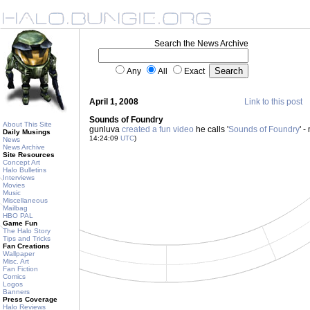
Search the News Archive
Any
All
Exact
April 1, 2008
Link to this post
Sounds of Foundry
About This Site
gunluva
created a fun video
he calls '
Sounds of Foundry
' -
Daily Musings
14:24:09
UTC
)
News
News Archive
Site Resources
Concept Art
Halo Bulletins
Interviews
Movies
Music
Miscellaneous
Mailbag
HBO PAL
Game Fun
The Halo Story
Tips and Tricks
Fan Creations
Wallpaper
Misc. Art
Fan Fiction
Comics
Logos
Banners
Press Coverage
Halo Reviews