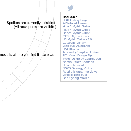
Hot Pages
HBO Gallery Pages
Spoilers are currently disabled.
A Fistful of Arrows
(All newsposts are visible.)
Halo 5 Mythic Guide
Halo 4 Mythic Guide
Reach Mythic Guide
ODST Mythic Guide
H3 Mythic Guide v2.0
Cutscene Library
Dialogue Databanks
HALORama
Articles by Stephen Loftus
 music is where you find it.
(Louis Wu
BC: Video Design Tips
Video Guide by LordGideon
Nomi's Paper Spartans
Halo 3 Terminals
NSCS Strategy Guide
Aesthetic Artist Interviews
Director Dialogues
Bad Cyborg Movies