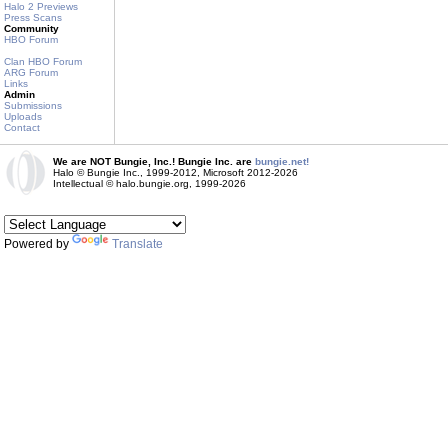
Halo 2 Previews
Press Scans
Community
HBO Forum
Clan HBO Forum
ARG Forum
Links
Admin
Submissions
Uploads
Contact
We are NOT Bungie, Inc.! Bungie Inc. are
bungie.net!
Halo © Bungie Inc., 1999-2012, Microsoft 2012-2026
Intellectual © halo.bungie.org, 1999-2026
Powered by
Translate