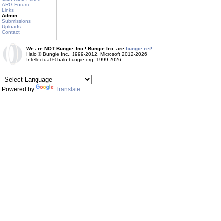
ARG Forum
Links
Admin
Submissions
Uploads
Contact
We are NOT Bungie, Inc.! Bungie Inc. are
bungie.net!
Halo © Bungie Inc., 1999-2012, Microsoft 2012-2026
Intellectual © halo.bungie.org, 1999-2026
Powered by
Translate