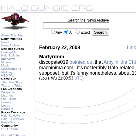
Search the News Archive
Any
All
Exact
About This Site
Daily Musings
News
News Archive
February 22, 2008
Link
Site Resources
Concept Art
Halo Bulletins
Martyrdom
Interviews
discopete019
pointed out
that
Arby 'n' the Ch
Movies
Music
machinima.com - it's not terribly Halo-related 
Miscellaneous
Mailbag
suppose), but it's funny nonetheless. about 1
HBO PAL
(Louis Wu 21:00:53
UTC
)
Game Fun
The Halo Story
Tips and Tricks
Fan Creations
Wallpaper
Misc. Art
Fan Fiction
Comics
Logos
Banners
Press Coverage
Halo Reviews
Halo 2 Previews
Press Scans
Community
HBO Forum
Clan HBO Forum