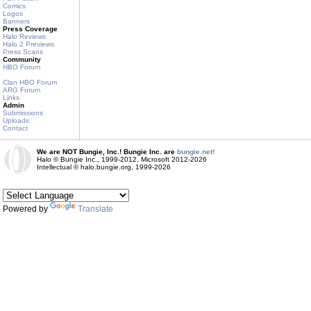
Comics
Logos
Banners
Press Coverage
Halo Reviews
Halo 2 Previews
Press Scans
Community
HBO Forum
Clan HBO Forum
ARG Forum
Links
Admin
Submissions
Uploads
Contact
We are NOT Bungie, Inc.! Bungie Inc. are
bungie.net!
Halo © Bungie Inc., 1999-2012, Microsoft 2012-2026
Intellectual © halo.bungie.org, 1999-2026
Powered by
Translate