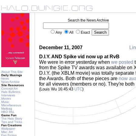
Search the News Archive
Any
All
Exact
December 11, 2007
Lin
D.I.Y. AND Spike vid now up at RvB
We were in error yesterday when
we posted
t
from the Spike TV awards was available on 
About This Site
D.I.Y. (the XBLM movie) was totally separat
Daily Musings
the Awards. Both of these pieces are
now ava
News
News Archive
for all viewers (members or no). They're both 
Site Resources
Concept Art
(Louis Wu 16:45:43
UTC
)
Halo Bulletins
Interviews
Movies
Music
Miscellaneous
Mailbag
HBO PAL
Game Fun
The Halo Story
Tips and Tricks
Fan Creations
Wallpaper
Misc. Art
Fan Fiction