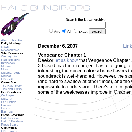
Search the News Archive
Any
All
Exact
About This Site
Daily Musings
December 6, 2007
Link
News
News Archive
Site Resources
Vengeance Chapter 1
Concept Art
Deekor
let us know
that Vengeance Chapter 
Halo Bulletins
Interviews
3-based machinima project has a lot going for
Movies
Music
interesting, the muted color scheme flavors th
Miscellaneous
soundtrack is well-handled. However, the stor
Mailbag
HBO PAL
(and hard to swallow at other times), and the 
Game Fun
The Halo Story
impossible to understand. There's a lot of pot
Tips and Tricks
some of the weaknesses improve in Chapter
Fan Creations
Wallpaper
Misc. Art
Fan Fiction
Comics
Logos
Banners
Press Coverage
Halo Reviews
Halo 2 Previews
Press Scans
Community
HBO Forum