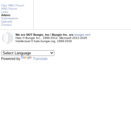
Clan HBO Forum
ARG Forum
Links
Admin
Submissions
Uploads
Contact
We are NOT Bungie, Inc.! Bungie Inc. are
bungie.net!
Halo © Bungie Inc., 1999-2012, Microsoft 2012-2026
Intellectual © halo.bungie.org, 1999-2026
Powered by
Translate