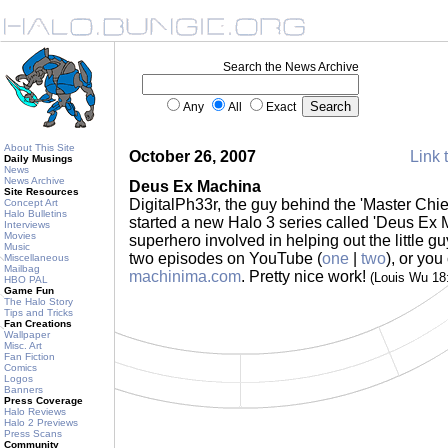
Search the News Archive
Any
All
Exact
About This Site
October 26, 2007
Link 
Daily Musings
News
News Archive
Deus Ex Machina
Site Resources
DigitalPh33r, the guy behind the 'Master Chie
Concept Art
Halo Bulletins
started a new Halo 3 series called 'Deus Ex 
Interviews
Movies
superhero involved in helping out the little g
Music
two episodes on YouTube (
one
|
two
), or yo
Miscellaneous
Mailbag
machinima.com
. Pretty nice work!
(Louis Wu 18
HBO PAL
Game Fun
The Halo Story
Tips and Tricks
Fan Creations
Wallpaper
Misc. Art
Fan Fiction
Comics
Logos
Banners
Press Coverage
Halo Reviews
Halo 2 Previews
Press Scans
Community