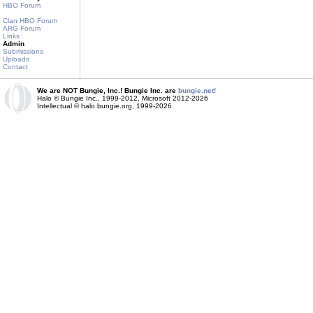
HBO Forum
Clan HBO Forum
ARG Forum
Links
Admin
Submissions
Uploads
Contact
We are NOT Bungie, Inc.! Bungie Inc. are
bungie.net!
Halo © Bungie Inc., 1999-2012, Microsoft 2012-2026
Intellectual © halo.bungie.org, 1999-2026