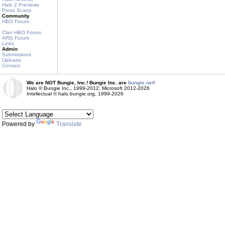
Halo 2 Previews
Press Scans
Community
HBO Forum
Clan HBO Forum
ARG Forum
Links
Admin
Submissions
Uploads
Contact
We are NOT Bungie, Inc.! Bungie Inc. are
bungie.net!
Halo © Bungie Inc., 1999-2012, Microsoft 2012-2026
Intellectual © halo.bungie.org, 1999-2026
Powered by
Translate