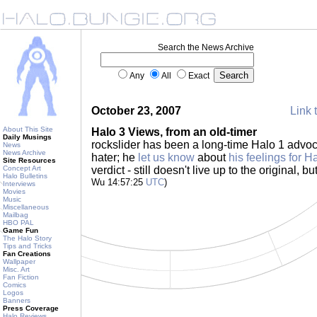
Search the News Archive
Any
All
Exact
October 23, 2007
Link 
About This Site
Halo 3 Views, from an old-timer
Daily Musings
rockslider has been a long-time Halo 1 advo
News
News Archive
hater; he
let us know
about
his feelings for H
Site Resources
Concept Art
verdict - still doesn't live up to the original, bu
Halo Bulletins
Wu 14:57:25
UTC
)
Interviews
Movies
Music
Miscellaneous
Mailbag
HBO PAL
Game Fun
The Halo Story
Tips and Tricks
Fan Creations
Wallpaper
Misc. Art
Fan Fiction
Comics
Logos
Banners
Press Coverage
Halo Reviews