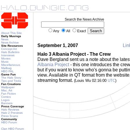
Search the News Archive
Any
All
Exact
About This Site
Daily Musings
News
News Archive
September 1, 2007
Lin
Site Resources
Concept Art
Halo Bulletins
Halo 3 Albania Project - The Crew
Interviews
Movies
Dave Bergland sent us a note about the late
Music
Albania Project
- this one introduces the crew.
Miscellaneous
Mailbag
but if you want to know who's gonna be putting
HBO PAL
view. Available in QT format from the website
Game Fun
The Halo Story
streaming format.
(Louis Wu 02:16:00
UTC
)
Tips and Tricks
Fan Creations
Wallpaper
Misc. Art
Fan Fiction
Comics
Logos
Banners
Press Coverage
Halo Reviews
Halo 2 Previews
Press Scans
Community
HBO Forum
Clan HBO Forum