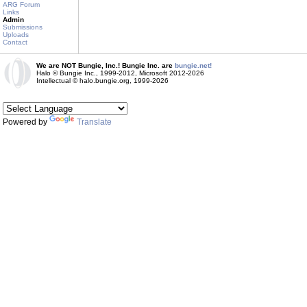
ARG Forum
Links
Admin
Submissions
Uploads
Contact
We are NOT Bungie, Inc.! Bungie Inc. are
bungie.net!
Halo © Bungie Inc., 1999-2012, Microsoft 2012-2026
Intellectual © halo.bungie.org, 1999-2026
Powered by
Translate