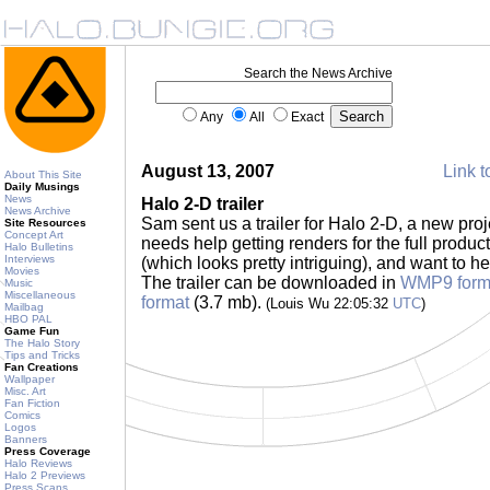
Search the News Archive
Any
All
Exact
August 13, 2007
Link t
About This Site
Daily Musings
News
Halo 2-D trailer
News Archive
Sam sent us a trailer for Halo 2-D, a new pro
Site Resources
Concept Art
needs help getting renders for the full product;
Halo Bulletins
Interviews
(which looks pretty intriguing), and want to h
Movies
The trailer can be downloaded in
WMP9 form
Music
Miscellaneous
format
(3.7 mb).
(Louis Wu 22:05:32
UTC
)
Mailbag
HBO PAL
Game Fun
The Halo Story
Tips and Tricks
Fan Creations
Wallpaper
Misc. Art
Fan Fiction
Comics
Logos
Banners
Press Coverage
Halo Reviews
Halo 2 Previews
Press Scans