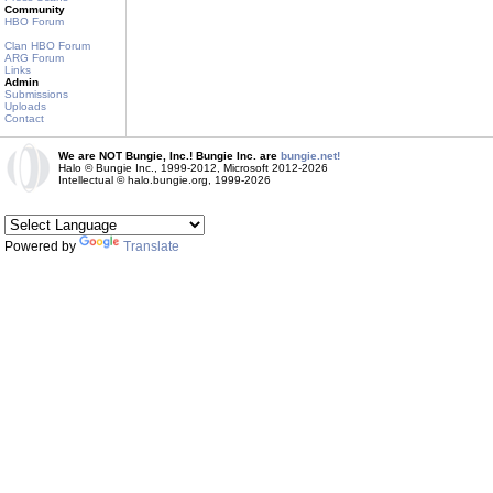
Community
HBO Forum
Clan HBO Forum
ARG Forum
Links
Admin
Submissions
Uploads
Contact
We are NOT Bungie, Inc.! Bungie Inc. are
bungie.net!
Halo © Bungie Inc., 1999-2012, Microsoft 2012-2026
Intellectual © halo.bungie.org, 1999-2026
Powered by
Translate