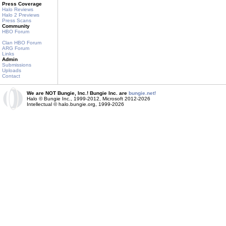
Press Coverage
Halo Reviews
Halo 2 Previews
Press Scans
Community
HBO Forum
Clan HBO Forum
ARG Forum
Links
Admin
Submissions
Uploads
Contact
We are NOT Bungie, Inc.! Bungie Inc. are
bungie.net!
Halo © Bungie Inc., 1999-2012, Microsoft 2012-2026
Intellectual © halo.bungie.org, 1999-2026