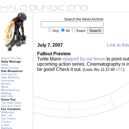
Search the News Archive
Any
All
Exact
July 7, 2007
Link to thi
Fallout Preview
Turtle Mann
stopped by our forum
to point out
About This Site
Daily Musings
upcoming action series. Cinematography is int
News
News Archive
be good! Check it out.
(Louis Wu 11:22:49
UTC
)
Site Resources
Concept Art
Halo Bulletins
Interviews
Movies
Music
Miscellaneous
Mailbag
HBO PAL
Game Fun
The Halo Story
Tips and Tricks
Fan Creations
Wallpaper
Misc. Art
Fan Fiction
Comics
Logos
Banners