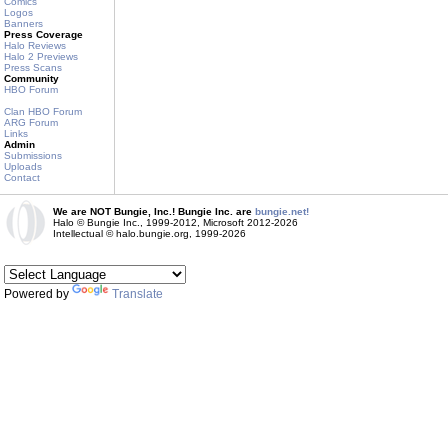
Comics
Logos
Banners
Press Coverage
Halo Reviews
Halo 2 Previews
Press Scans
Community
HBO Forum
Clan HBO Forum
ARG Forum
Links
Admin
Submissions
Uploads
Contact
We are NOT Bungie, Inc.! Bungie Inc. are
bungie.net!
Halo © Bungie Inc., 1999-2012, Microsoft 2012-2026
Intellectual © halo.bungie.org, 1999-2026
Powered by
Translate