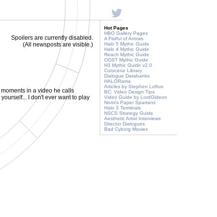
Hot Pages
HBO Gallery Pages
Spoilers are currently disabled.
A Fistful of Arrows
(All newsposts are visible.)
Halo 5 Mythic Guide
Halo 4 Mythic Guide
Reach Mythic Guide
ODST Mythic Guide
H3 Mythic Guide v2.0
Cutscene Library
Dialogue Databanks
HALORama
Articles by Stephen Loftus
 moments in a video he calls
BC: Video Design Tips
yourself... I don't ever want to play
Video Guide by LordGideon
Nomi's Paper Spartans
Halo 3 Terminals
NSCS Strategy Guide
Aesthetic Artist Interviews
Director Dialogues
Bad Cyborg Movies