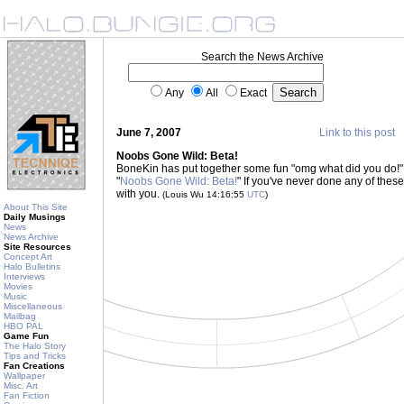
Search the News Archive
Any
All
Exact
June 7, 2007
Link to this post
Noobs Gone Wild: Beta!
BoneKin has put together some fun "omg what did you do!"
"
Noobs Gone Wild: Beta!
" If you've never done any of these 
with you.
(Louis Wu 14:16:55
UTC
)
About This Site
Daily Musings
News
News Archive
Site Resources
Concept Art
Halo Bulletins
Interviews
Movies
Music
Miscellaneous
Mailbag
HBO PAL
Game Fun
The Halo Story
Tips and Tricks
Fan Creations
Wallpaper
Misc. Art
Fan Fiction