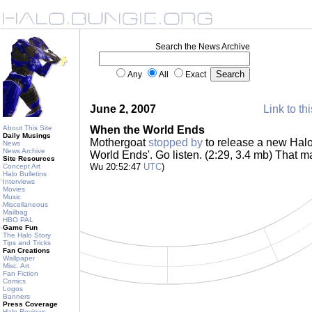
Search the News Archive
Any
All
Exact
June 2, 2007
Link to th
About This Site
When the World Ends
Daily Musings
Mothergoat
stopped by
to release a new Halo
News
News Archive
World Ends'. Go listen. (2:29, 3.4 mb) That m
Site Resources
Wu 20:52:47
UTC
)
Concept Art
Halo Bulletins
Interviews
Movies
Music
Miscellaneous
Mailbag
HBO PAL
Game Fun
The Halo Story
Tips and Tricks
Fan Creations
Wallpaper
Misc. Art
Fan Fiction
Comics
Logos
Banners
Press Coverage
Halo Reviews