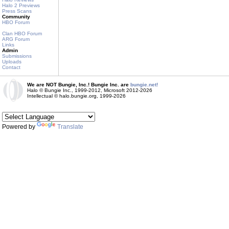
Halo 2 Previews
Press Scans
Community
HBO Forum
Clan HBO Forum
ARG Forum
Links
Admin
Submissions
Uploads
Contact
We are NOT Bungie, Inc.! Bungie Inc. are
bungie.net!
Halo © Bungie Inc., 1999-2012, Microsoft 2012-2026
Intellectual © halo.bungie.org, 1999-2026
Powered by
Translate