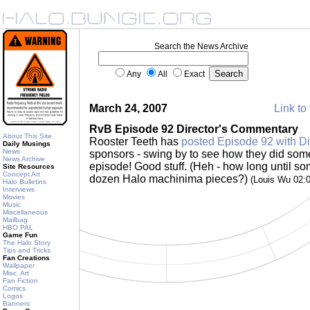
Search the News Archive
Any
All
Exact
March 24, 2007
Link to 
RvB Episode 92 Director's Commentary
About This Site
Rooster Teeth has
posted Episode 92 with D
Daily Musings
News
sponsors - swing by to see how they did some o
News Archive
episode! Good stuff. (Heh - how long until so
Site Resources
Concept Art
dozen Halo machinima pieces?)
(Louis Wu 02:
Halo Bulletins
Interviews
Movies
Music
Miscellaneous
Mailbag
HBO PAL
Game Fun
The Halo Story
Tips and Tricks
Fan Creations
Wallpaper
Misc. Art
Fan Fiction
Comics
Logos
Banners