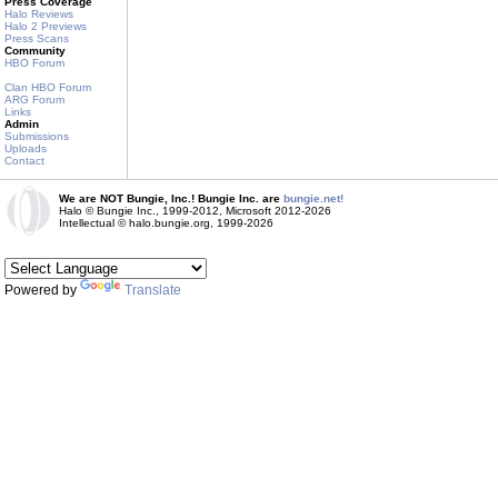
Press Coverage
Halo Reviews
Halo 2 Previews
Press Scans
Community
HBO Forum
Clan HBO Forum
ARG Forum
Links
Admin
Submissions
Uploads
Contact
We are NOT Bungie, Inc.! Bungie Inc. are
bungie.net!
Halo © Bungie Inc., 1999-2012, Microsoft 2012-2026
Intellectual © halo.bungie.org, 1999-2026
Powered by
Translate