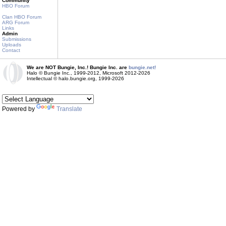
Community
HBO Forum
Clan HBO Forum
ARG Forum
Links
Admin
Submissions
Uploads
Contact
We are NOT Bungie, Inc.! Bungie Inc. are
bungie.net!
Halo © Bungie Inc., 1999-2012, Microsoft 2012-2026
Intellectual © halo.bungie.org, 1999-2026
Powered by
Translate