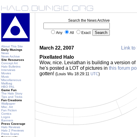
Search the News Archive
Any
All
Exact
About This Site
March 22, 2007
Link to 
Daily Musings
News
Pixellated Halo
News Archive
Site Resources
Wow, nice. Leviathan is building a version o
Concept Art
Halo Bulletins
he's posted a LOT of pictures in
this forum po
Interviews
gotten!
Movies
(Louis Wu 18:29:11
UTC
)
Music
Miscellaneous
Mailbag
HBO PAL
Game Fun
The Halo Story
Tips and Tricks
Fan Creations
Wallpaper
Misc. Art
Fan Fiction
Comics
Logos
Banners
Press Coverage
Halo Reviews
Halo 2 Previews
Press Scans