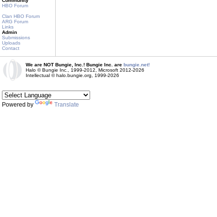
Community
HBO Forum
Clan HBO Forum
ARG Forum
Links
Admin
Submissions
Uploads
Contact
We are NOT Bungie, Inc.! Bungie Inc. are
bungie.net!
Halo © Bungie Inc., 1999-2012, Microsoft 2012-2026
Intellectual © halo.bungie.org, 1999-2026
Powered by
Translate