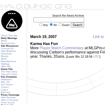
Search the News Archive
Any
All
Exact
About This Site
March 19, 2007
Link to 
Daily Musings
News
Karma Has Fun
News Archive
Site Resources
More
Player Match Commentary
at MLGPro.co
Concept Art
Halo Bulletins
discussing Carbon's performance against Fin
Interviews
year. Thanks, 3Suns.
Movies
(Louis Wu 12:18:04
UTC
)
Music
Miscellaneous
Mailbag
HBO PAL
Game Fun
The Halo Story
Tips and Tricks
Fan Creations
Wallpaper
Misc. Art
Fan Fiction
Comics
Logos
Banners
Press Coverage
Halo Reviews
Halo 2 Previews
Press Scans