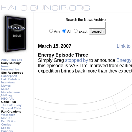
Search the News Archive
Any
All
Exact
March 15, 2007
Link to 
Energy Episode Three
Simply Greg
stopped by
to announce
Energy
About This Site
Daily Musings
this episode is VASTLY improved from earlie
News
News Archive
expedition brings back more than they expect
Site Resources
Concept Art
Halo Bulletins
Interviews
Movies
Music
Miscellaneous
Mailbag
HBO PAL
Game Fun
The Halo Story
Tips and Tricks
Fan Creations
Wallpaper
Misc. Art
Fan Fiction
Comics
Logos
Banners