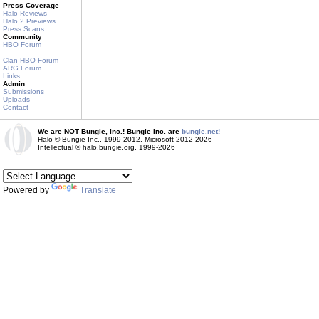
Press Coverage
Halo Reviews
Halo 2 Previews
Press Scans
Community
HBO Forum
Clan HBO Forum
ARG Forum
Links
Admin
Submissions
Uploads
Contact
We are NOT Bungie, Inc.! Bungie Inc. are
bungie.net!
Halo © Bungie Inc., 1999-2012, Microsoft 2012-2026
Intellectual © halo.bungie.org, 1999-2026
Powered by
Translate