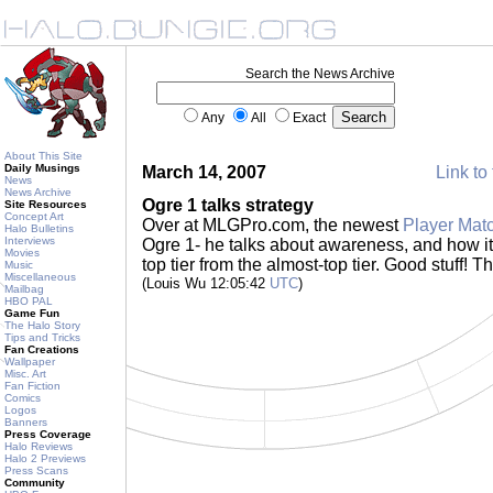
Search the News Archive
Any
All
Exact
About This Site
Daily Musings
March 14, 2007
Link to 
News
News Archive
Ogre 1 talks strategy
Site Resources
Concept Art
Over at MLGPro.com, the newest
Player Mat
Halo Bulletins
Interviews
Ogre 1- he talks about awareness, and how it
Movies
top tier from the almost-top tier. Good stuff! 
Music
Miscellaneous
(Louis Wu 12:05:42
UTC
)
Mailbag
HBO PAL
Game Fun
The Halo Story
Tips and Tricks
Fan Creations
Wallpaper
Misc. Art
Fan Fiction
Comics
Logos
Banners
Press Coverage
Halo Reviews
Halo 2 Previews
Press Scans
Community