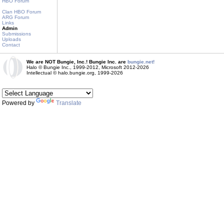
HBO Forum
Clan HBO Forum
ARG Forum
Links
Admin
Submissions
Uploads
Contact
We are NOT Bungie, Inc.! Bungie Inc. are
bungie.net!
Halo © Bungie Inc., 1999-2012, Microsoft 2012-2026
Intellectual © halo.bungie.org, 1999-2026
Powered by
Translate