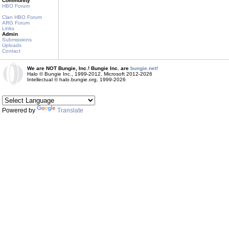
Community
HBO Forum
Clan HBO Forum
ARG Forum
Links
Admin
Submissions
Uploads
Contact
We are NOT Bungie, Inc.! Bungie Inc. are
bungie.net!
Halo © Bungie Inc., 1999-2012, Microsoft 2012-2026
Intellectual © halo.bungie.org, 1999-2026
Powered by
Translate