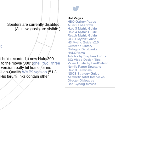
Hot Pages
HBO Gallery Pages
Spoilers are currently disabled.
A Fistful of Arrows
(All newsposts are visible.)
Halo 5 Mythic Guide
Halo 4 Mythic Guide
Reach Mythic Guide
ODST Mythic Guide
H3 Mythic Guide v2.0
st
Cutscene Library
Dialogue Databanks
HALORama
Articles by Stephen Loftus
hat he'd recorded a new Halo/300
BC: Video Design Tips
 to the movie '300' (
one
|
two
|
three
Video Guide by LordGideon
Nomi's Paper Spartans
s version really hit home for me.
Halo 3 Terminals
s High-Quality
WMP9 version
(51.3
NSCS Strategy Guide
His forum links contain other
Aesthetic Artist Interviews
Director Dialogues
Bad Cyborg Movies