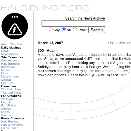
Search the News Archive
Any
All
Exact
March 13, 2007
Link to this po
About This Site
Daily Musings
300 - Again
News
News Archive
A couple of days ago, Vegechan
stopped by
to point out t
Site Resources
vid. So far, we've announced 4 different trailers that tie Halo
Concept Art
|
four
). I didn't think I'd be linking any more - but Vegechan'
Halo Bulletins
Solidly done, entirely from stock footage. We're hosting hi
Interviews
Movies
mb) as well as a high-quality
QuickTime version
(39.2 mb). 
Music
download options. Check this out!
(Louis Wu 19:34:52
UTC
)
Miscellaneous
Mailbag
HBO PAL
Game Fun
The Halo Story
Tips and Tricks
Fan Creations
Wallpaper
Misc. Art
Fan Fiction
Comics
Logos
Banners
Press Coverage
Halo Reviews
Halo 2 Previews
Press Scans