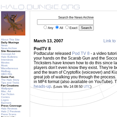
Search the News Archive
Any
All
Exact
About This Site
March 13, 2007
Link to 
Daily Musings
News
PodTV 8
News Archive
Site Resources
Podtacular released
Pod TV 8
- a video tuto
Concept Art
Halo Bulletins
your hands on the Scarab Gun and the Soccer
Interviews
Tricksters have known how to do this since l
Movies
Music
players don't even know they exist. They're bot
Miscellaneous
Mailbag
and the team of Cryptoflix (voiceover) and K
HBO PAL
great job of walking you through the process
Game Fun
The Halo Story
in MP4 format (also available on YouTube). T
Tips and Tricks
Fan Creations
heads-up
.
(Louis Wu 14:08:50
UTC
)
Wallpaper
Misc. Art
Fan Fiction
Comics
Logos
Banners
Press Coverage
Halo Reviews
Halo 2 Previews
Press Scans