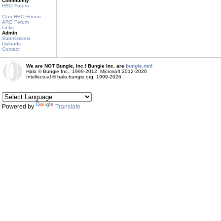
Community
HBO Forum
Clan HBO Forum
ARG Forum
Links
Admin
Submissions
Uploads
Contact
We are NOT Bungie, Inc.! Bungie Inc. are
bungie.net!
Halo © Bungie Inc., 1999-2012, Microsoft 2012-2026
Intellectual © halo.bungie.org, 1999-2026
Powered by
Translate