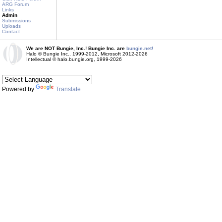
ARG Forum
Links
Admin
Submissions
Uploads
Contact
We are NOT Bungie, Inc.! Bungie Inc. are
bungie.net!
Halo © Bungie Inc., 1999-2012, Microsoft 2012-2026
Intellectual © halo.bungie.org, 1999-2026
Powered by
Translate