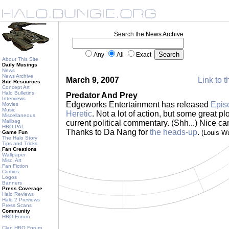
Search the News Archive
Any
All
Exact
About This Site
Daily Musings
News
News Archive
March 9, 2007
Link to t
Site Resources
Concept Art
Halo Bulletins
Predator And Prey
Interviews
Edgeworks Entertainment has released
Episo
Movies
Music
Heretic
. Not a lot of action, but some great p
Miscellaneous
Mailbag
current political commentary. (Shh...) Nice 
HBO PAL
Thanks to Da Nang for
the heads-up
.
(Louis W
Game Fun
The Halo Story
Tips and Tricks
Fan Creations
Wallpaper
Misc. Art
Fan Fiction
Comics
Logos
Banners
Press Coverage
Halo Reviews
Halo 2 Previews
Press Scans
Community
HBO Forum
Clan HBO Forum