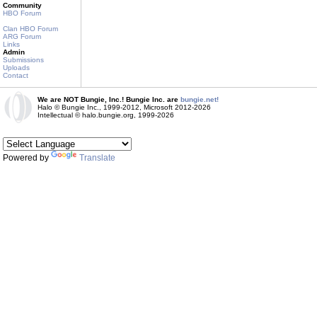
Community
HBO Forum
Clan HBO Forum
ARG Forum
Links
Admin
Submissions
Uploads
Contact
We are NOT Bungie, Inc.! Bungie Inc. are
bungie.net!
Halo © Bungie Inc., 1999-2012, Microsoft 2012-2026
Intellectual © halo.bungie.org, 1999-2026
Powered by
Translate