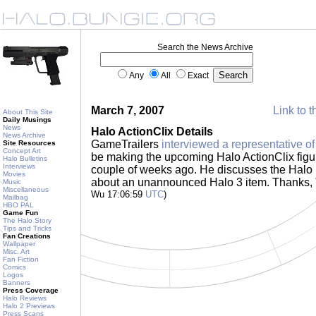
Search the News Archive
Any
All
Exact
March 7, 2007
Link to t
About This Site
Daily Musings
News
Halo ActionClix Details
News Archive
GameTrailers
interviewed a representative o
Site Resources
Concept Art
be making the upcoming Halo ActionClix fig
Halo Bulletins
Interviews
couple of weeks ago. He discusses the Halo 
Movies
about an unannounced Halo 3 item. Thanks,
Music
Miscellaneous
Wu 17:06:59
UTC
)
Mailbag
HBO PAL
Game Fun
The Halo Story
Tips and Tricks
Fan Creations
Wallpaper
Misc. Art
Fan Fiction
Comics
Logos
Banners
Press Coverage
Halo Reviews
Halo 2 Previews
Press Scans