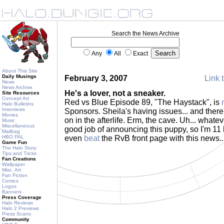
Search the News Archive
Any
All
Exact
About This Site
Daily Musings
February 3, 2007
Link t
News
News Archive
He's a lover, not a sneaker.
Site Resources
Concept Art
Red vs Blue Episode 89, "The Haystack", is
Halo Bulletins
Interviews
Sponsors. Sheila's having issues... and there
Movies
on in the afterlife. Erm, the cave. Uh... whatev
Music
Miscellaneous
good job of announcing this puppy, so I'm 11
Mailbag
HBO PAL
even
beat
the RvB front page with this news..
Game Fun
The Halo Story
Tips and Tricks
Fan Creations
Wallpaper
Misc. Art
Fan Fiction
Comics
Logos
Banners
Press Coverage
Halo Reviews
Halo 2 Previews
Press Scans
Community