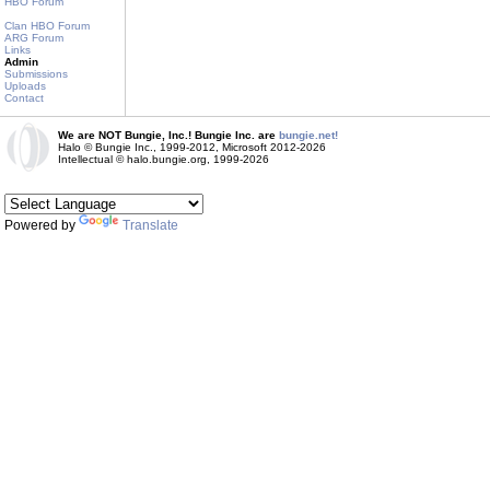
HBO Forum
Clan HBO Forum
ARG Forum
Links
Admin
Submissions
Uploads
Contact
We are NOT Bungie, Inc.! Bungie Inc. are
bungie.net!
Halo © Bungie Inc., 1999-2012, Microsoft 2012-2026
Intellectual © halo.bungie.org, 1999-2026
Powered by
Translate