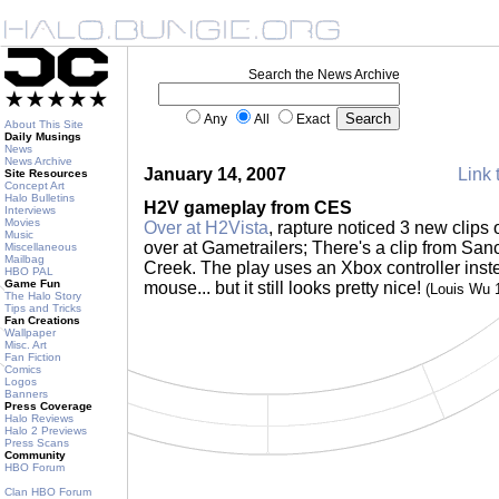
Search the News Archive
Any
All
Exact
About This Site
Daily Musings
News
News Archive
January 14, 2007
Link 
Site Resources
Concept Art
Halo Bulletins
H2V gameplay from CES
Interviews
Movies
Over at H2Vista
, rapture noticed 3 new clips
Music
over at Gametrailers; There's a clip from San
Miscellaneous
Mailbag
Creek. The play uses an Xbox controller inst
HBO PAL
Game Fun
mouse... but it still looks pretty nice!
(Louis Wu 
The Halo Story
Tips and Tricks
Fan Creations
Wallpaper
Misc. Art
Fan Fiction
Comics
Logos
Banners
Press Coverage
Halo Reviews
Halo 2 Previews
Press Scans
Community
HBO Forum
Clan HBO Forum