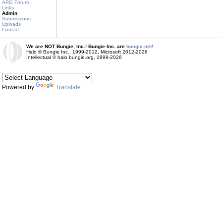
ARG Forum
Links
Admin
Submissions
Uploads
Contact
We are NOT Bungie, Inc.! Bungie Inc. are
bungie.net!
Halo © Bungie Inc., 1999-2012, Microsoft 2012-2026
Intellectual © halo.bungie.org, 1999-2026
Powered by
Translate