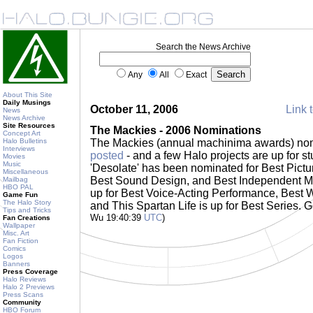
Search the News Archive
Any
All
Exact
About This Site
Daily Musings
October 11, 2006
Link t
News
News Archive
Site Resources
The Mackies - 2006 Nominations
Concept Art
Halo Bulletins
The Mackies (annual machinima awards) no
Interviews
posted
- and a few Halo projects are up for 
Movies
Music
'Desolate' has been nominated for Best Pict
Miscellaneous
Best Sound Design, and Best Independent M
Mailbag
HBO PAL
up for Best Voice-Acting Performance, Best W
Game Fun
The Halo Story
and This Spartan Life is up for Best Series. G
Tips and Tricks
Wu 19:40:39
UTC
)
Fan Creations
Wallpaper
Misc. Art
Fan Fiction
Comics
Logos
Banners
Press Coverage
Halo Reviews
Halo 2 Previews
Press Scans
Community
HBO Forum