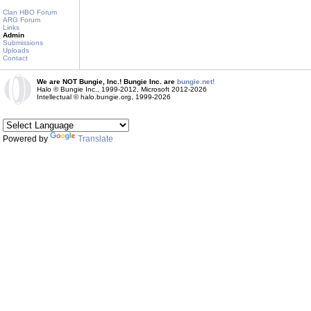
Clan HBO Forum
ARG Forum
Links
Admin
Submissions
Uploads
Contact
We are NOT Bungie, Inc.! Bungie Inc. are
bungie.net!
Halo © Bungie Inc., 1999-2012, Microsoft 2012-2026
Intellectual © halo.bungie.org, 1999-2026
Powered by
Translate