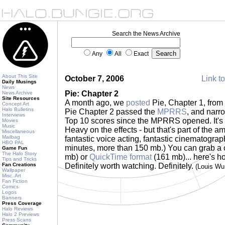
Search the News Archive
Any
All
Exact
About This Site
October 7, 2006
Link to
Daily Musings
News
Pie: Chapter 2
News Archive
Site Resources
A month ago, we
posted
Pie, Chapter 1, from
Concept Art
Halo Bulletins
Pie Chapter 2 passed the
MPRRS
, and narr
Interviews
Top 10 scores since the MPRRS opened. It's re
Movies
Music
Heavy on the effects - but that's part of the a
Miscellaneous
Mailbag
fantastic voice acting, fantastic cinematograp
HBO PAL
minutes, more than 150 mb.) You can grab a
Game Fun
The Halo Story
mb) or
QuickTime format
(161 mb)... here's ho
Tips and Tricks
Fan Creations
Definitely worth watching. Definitely.
(Louis Wu
Wallpaper
Misc. Art
Fan Fiction
Comics
Logos
Banners
Press Coverage
Halo Reviews
Halo 2 Previews
Press Scans