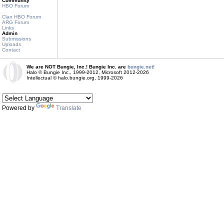
Community
HBO Forum
Clan HBO Forum
ARG Forum
Links
Admin
Submissions
Uploads
Contact
We are NOT Bungie, Inc.! Bungie Inc. are
bungie.net!
Halo © Bungie Inc., 1999-2012, Microsoft 2012-2026
Intellectual © halo.bungie.org, 1999-2026
Powered by
Translate