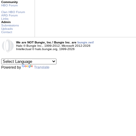
Community
HBO Forum
Clan HBO Forum
ARG Forum
Links
Admin
Submissions
Uploads
Contact
We are NOT Bungie, Inc.! Bungie Inc. are
bungie.net!
Halo © Bungie Inc., 1999-2012, Microsoft 2012-2026
Intellectual © halo.bungie.org, 1999-2026
Powered by
Translate