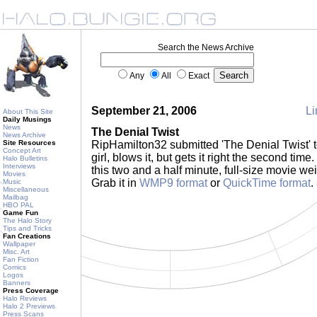
Search the News Archive
Any
All
Exact
September 21, 2006
Li
About This Site
Daily Musings
News
The Denial Twist
News Archive
Site Resources
RipHamilton32 submitted 'The Denial Twist' 
Concept Art
girl, blows it, but gets it right the second t
Halo Bulletins
Interviews
this two and a half minute, full-size movie wei
Movies
Grab it in
WMP9 format
or
QuickTime format
.
Music
Miscellaneous
Mailbag
HBO PAL
Game Fun
The Halo Story
Tips and Tricks
Fan Creations
Wallpaper
Misc. Art
Fan Fiction
Comics
Logos
Banners
Press Coverage
Halo Reviews
Halo 2 Previews
Press Scans