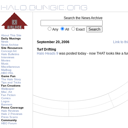
Search the News Archive
Any
All
Exact
About This Site
Daily Musings
News
September 20, 2006
Link to th
News Archive
Site Resources
Turf Drifting
Concept Art
Halo Heads 9
was posted today - now THAT looks like a f
Halo Bulletins
Interviews
Movies
Music
Miscellaneous
Mailbag
HBO PAL
Game Fun
The Halo Story
Tips and Tricks
Fan Creations
Wallpaper
Misc. Art
Fan Fiction
Comics
Logos
Banners
Press Coverage
Halo Reviews
Halo 2 Previews
Press Scans
Community
HBO Forum