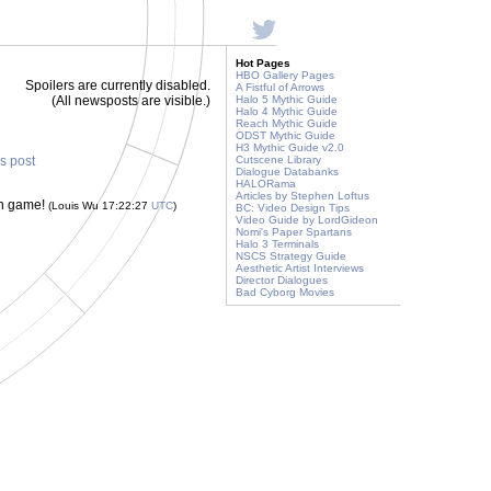
Hot Pages
HBO Gallery Pages
Spoilers are currently disabled.
A Fistful of Arrows
(All newsposts are visible.)
Halo 5 Mythic Guide
Halo 4 Mythic Guide
Reach Mythic Guide
ODST Mythic Guide
H3 Mythic Guide v2.0
is post
Cutscene Library
Dialogue Databanks
HALORama
Articles by Stephen Loftus
un game!
(Louis Wu 17:22:27
UTC
)
BC: Video Design Tips
Video Guide by LordGideon
Nomi's Paper Spartans
Halo 3 Terminals
NSCS Strategy Guide
Aesthetic Artist Interviews
Director Dialogues
Bad Cyborg Movies