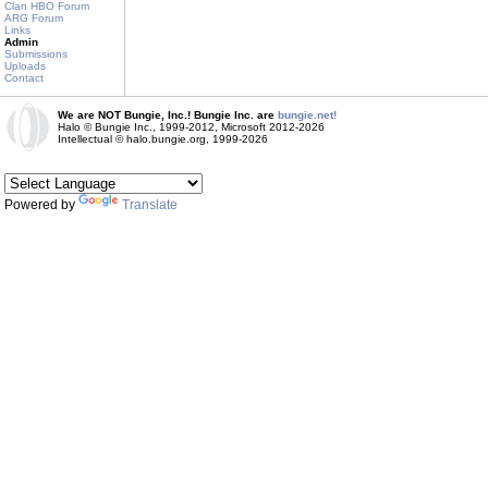
Clan HBO Forum
ARG Forum
Links
Admin
Submissions
Uploads
Contact
We are NOT Bungie, Inc.! Bungie Inc. are
bungie.net!
Halo © Bungie Inc., 1999-2012, Microsoft 2012-2026
Intellectual © halo.bungie.org, 1999-2026
Powered by
Translate