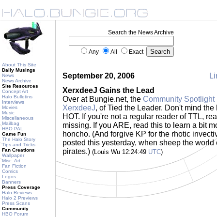
Search the News Archive
Any
All
Exact
About This Site
Daily Musings
September 20, 2006
Li
News
News Archive
Site Resources
XerxdeeJ Gains the Lead
Concept Art
Halo Bulletins
Over at Bungie.net, the
Community Spotlight 
Interviews
XerxdeeJ
, of Tied the Leader. Don't mind the 
Movies
Music
HOT. If you're not a regular reader of TTL, re
Miscellaneous
Mailbag
missing. If you ARE, read this to learn a bit
HBO PAL
honcho. (And forgive KP for the rhotic invectiv
Game Fun
The Halo Story
posted this yesterday, when sheep the world o
Tips and Tricks
Fan Creations
pirates.)
(Louis Wu 12:24:49
UTC
)
Wallpaper
Misc. Art
Fan Fiction
Comics
Logos
Banners
Press Coverage
Halo Reviews
Halo 2 Previews
Press Scans
Community
HBO Forum