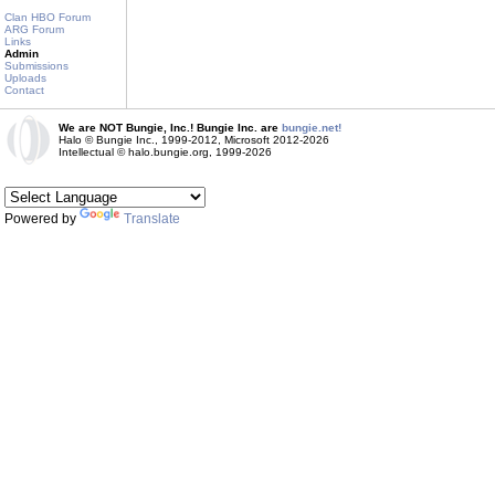
Clan HBO Forum
ARG Forum
Links
Admin
Submissions
Uploads
Contact
We are NOT Bungie, Inc.! Bungie Inc. are
bungie.net!
Halo © Bungie Inc., 1999-2012, Microsoft 2012-2026
Intellectual © halo.bungie.org, 1999-2026
Powered by
Translate