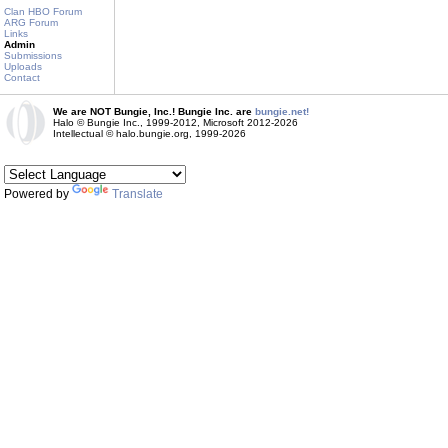
Clan HBO Forum
ARG Forum
Links
Admin
Submissions
Uploads
Contact
We are NOT Bungie, Inc.! Bungie Inc. are
bungie.net!
Halo © Bungie Inc., 1999-2012, Microsoft 2012-2026
Intellectual © halo.bungie.org, 1999-2026
Powered by
Translate