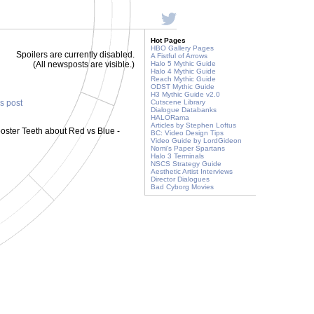
Hot Pages
HBO Gallery Pages
Spoilers are currently disabled.
A Fistful of Arrows
(All newsposts are visible.)
Halo 5 Mythic Guide
Halo 4 Mythic Guide
Reach Mythic Guide
ODST Mythic Guide
H3 Mythic Guide v2.0
is post
Cutscene Library
Dialogue Databanks
HALORama
Articles by Stephen Loftus
oster Teeth about Red vs Blue -
BC: Video Design Tips
Video Guide by LordGideon
Nomi's Paper Spartans
Halo 3 Terminals
NSCS Strategy Guide
Aesthetic Artist Interviews
Director Dialogues
Bad Cyborg Movies