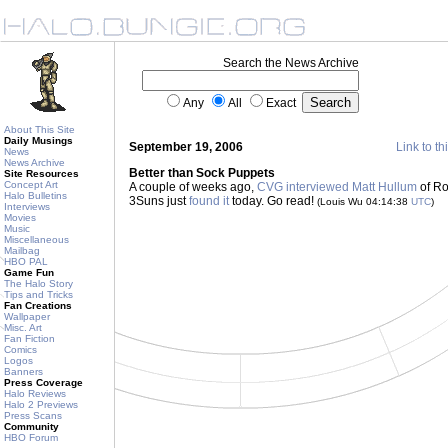
Search the News Archive
Any
All
Exact
About This Site
Daily Musings
September 19, 2006
Link to th
News
News Archive
Better than Sock Puppets
Site Resources
Concept Art
A couple of weeks ago,
CVG interviewed Matt Hullum
of Ro
Halo Bulletins
3Suns just
found it
today. Go read!
(Louis Wu 04:14:38
UTC
)
Interviews
Movies
Music
Miscellaneous
Mailbag
HBO PAL
Game Fun
The Halo Story
Tips and Tricks
Fan Creations
Wallpaper
Misc. Art
Fan Fiction
Comics
Logos
Banners
Press Coverage
Halo Reviews
Halo 2 Previews
Press Scans
Community
HBO Forum