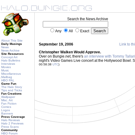
Search the News Archive
Any
All
Exact
About This Site
Daily Musings
September 19, 2006
Link to th
News
News Archive
Christopher Walken Would Approve.
Site Resources
Over on Bungie.net, there's
an interview with Tommy Tallar
Concept Art
night's Video Games Live concert at the Hollywood Bowl. So
Halo Bulletins
Interviews
00:58:38
UTC
)
Movies
Music
Miscellaneous
Mailbag
HBO PAL
Game Fun
The Halo Story
Tips and Tricks
Fan Creations
Wallpaper
Misc. Art
Fan Fiction
Comics
Logos
Banners
Press Coverage
Halo Reviews
Halo 2 Previews
Press Scans
Community
HBO Forum