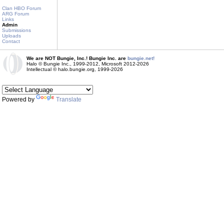
Clan HBO Forum
ARG Forum
Links
Admin
Submissions
Uploads
Contact
We are NOT Bungie, Inc.! Bungie Inc. are
bungie.net!
Halo © Bungie Inc., 1999-2012, Microsoft 2012-2026
Intellectual © halo.bungie.org, 1999-2026
Powered by
Translate