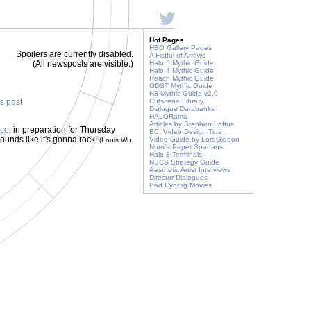
Hot Pages
HBO Gallery Pages
Spoilers are currently disabled.
A Fistful of Arrows
(All newsposts are visible.)
Halo 5 Mythic Guide
Halo 4 Mythic Guide
Reach Mythic Guide
ODST Mythic Guide
H3 Mythic Guide v2.0
is post
Cutscene Library
Dialogue Databanks
HALORama
Articles by Stephen Loftus
ico
, in preparation for Thursday
BC: Video Design Tips
unds like it's gonna rock!
Video Guide by LordGideon
(Louis Wu
Nomi's Paper Spartans
Halo 3 Terminals
NSCS Strategy Guide
Aesthetic Artist Interviews
Director Dialogues
Bad Cyborg Movies