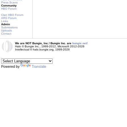
Press Scans
Community
HBO Forum
Clan HBO Forum
ARG Forum
Links
Admin
Submissions
Uploads
Contact
We are NOT Bungie, Inc.! Bungie Inc. are
bungie.net!
Halo © Bungie Inc., 1999-2012, Microsoft 2012-2026
Intellectual © halo.bungie.org, 1999-2026
Powered by
Translate