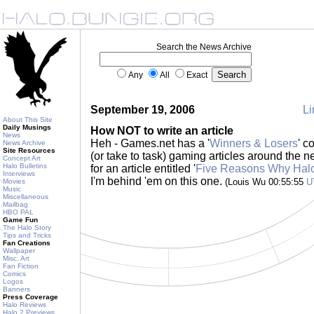
Search the News Archive
Any
All
Exact
September 19, 2006
Li
About This Site
Daily Musings
How NOT to write an article
News
Heh - Games.net has a '
Winners & Losers
' c
News Archive
Site Resources
(or take to task) gaming articles around the
Concept Art
Halo Bulletins
for an article entitled '
Five Reasons Why Halo
Interviews
I'm behind 'em on this one.
(Louis Wu 00:55:55
U
Movies
Music
Miscellaneous
Mailbag
HBO PAL
Game Fun
The Halo Story
Tips and Tricks
Fan Creations
Wallpaper
Misc. Art
Fan Fiction
Comics
Logos
Banners
Press Coverage
Halo Reviews
Halo 2 Previews