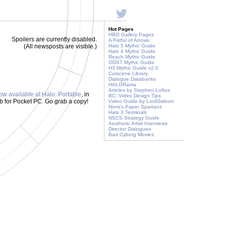
Hot Pages
HBO Gallery Pages
Spoilers are currently disabled.
A Fistful of Arrows
(All newsposts are visible.)
Halo 5 Mythic Guide
Halo 4 Mythic Guide
Reach Mythic Guide
ODST Mythic Guide
H3 Mythic Guide v2.0
Cutscene Library
Dialogue Databanks
HALORama
Articles by Stephen Loftus
ow available at Halo: Portable
, in
BC: Video Design Tips
b for Pocket PC. Go grab a copy!
Video Guide by LordGideon
Nomi's Paper Spartans
Halo 3 Terminals
NSCS Strategy Guide
Aesthetic Artist Interviews
Director Dialogues
Bad Cyborg Movies