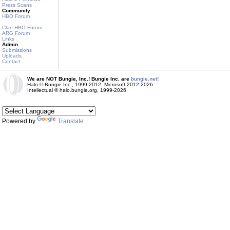
Press Scans
Community
HBO Forum
Clan HBO Forum
ARG Forum
Links
Admin
Submissions
Uploads
Contact
We are NOT Bungie, Inc.! Bungie Inc. are
bungie.net!
Halo © Bungie Inc., 1999-2012, Microsoft 2012-2026
Intellectual © halo.bungie.org, 1999-2026
Powered by
Translate