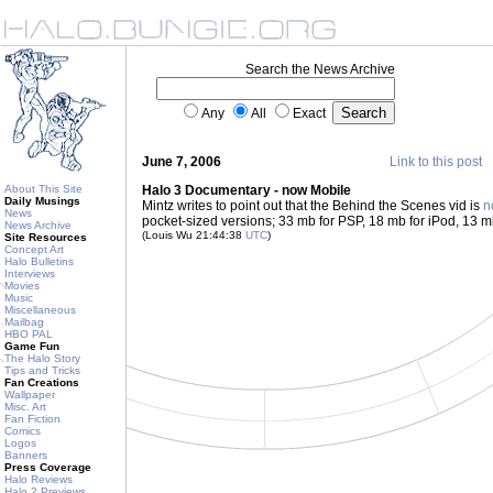
Search the News Archive
Any
All
Exact
June 7, 2006
Link to this post
About This Site
Halo 3 Documentary - now Mobile
Daily Musings
Mintz writes to point out that the Behind the Scenes vid is
n
News
pocket-sized versions; 33 mb for PSP, 18 mb for iPod, 13 m
News Archive
(Louis Wu 21:44:38
UTC
)
Site Resources
Concept Art
Halo Bulletins
Interviews
Movies
Music
Miscellaneous
Mailbag
HBO PAL
Game Fun
The Halo Story
Tips and Tricks
Fan Creations
Wallpaper
Misc. Art
Fan Fiction
Comics
Logos
Banners
Press Coverage
Halo Reviews
Halo 2 Previews