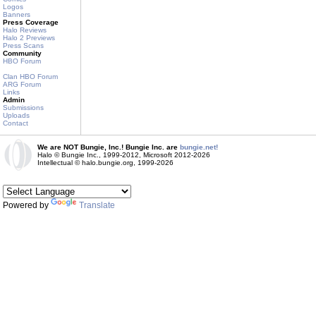
Logos
Banners
Press Coverage
Halo Reviews
Halo 2 Previews
Press Scans
Community
HBO Forum
Clan HBO Forum
ARG Forum
Links
Admin
Submissions
Uploads
Contact
We are NOT Bungie, Inc.! Bungie Inc. are
bungie.net!
Halo © Bungie Inc., 1999-2012, Microsoft 2012-2026
Intellectual © halo.bungie.org, 1999-2026
Powered by
Translate