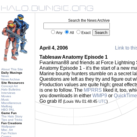
Search the News Archive
Any
All
Exact
April 4, 2006
Link to thi
Tablesaw Anatomy Episode 1
Fwankman88 and friends at Force Lightning 
Anatomy Episode 1 - it's the start of a new 
About This Site
Daily Musings
Marine bounty hunters stumble on a secret lab
News
Questions are left as they try and figure out w
News Archive
Site Resources
Production values are quite high; great effect
Concept Art
is one to follow. The
MPRRS
liked it, too, wh
Halo Bulletins
Interviews
you downloads in either
WMP9
or
QuickTime
Movies
Music
Go grab it!
(Louis Wu 01:48:45
UTC
)
Miscellaneous
Mailbag
HBO PAL
Game Fun
The Halo Story
Tips and Tricks
Fan Creations
Wallpaper
Misc. Art
Fan Fiction
Comics