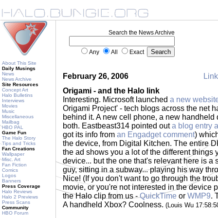
Search the News Archive
Any
All
Exact
About This Site
Daily Musings
News
February 26, 2006
Link
News Archive
Site Resources
Origami - and the Halo link
Concept Art
Halo Bulletins
Interesting. Microsoft launched
a new websit
Interviews
Movies
Origami Project' - tech blogs across the net 
Music
behind it. A new cell phone, a new handheld d
Miscellaneous
Mailbag
both. Eastbeast314 pointed out
a blog entry 
HBO PAL
Game Fun
got its info from
an Engadget comment
) which
The Halo Story
the device, from Digital Kitchen. The entire 
Tips and Tricks
Fan Creations
the ad shows you a lot of the different things
Wallpaper
Misc. Art
device... but the one that's relevant here is a 
Fan Fiction
guy, sitting in a subway... playing his way th
Comics
Logos
Nice! (If you don't want to go through the trou
Banners
movie, or you're not interested in the device p
Press Coverage
Halo Reviews
the Halo clip from us -
QuickTime
or
WMP9
. 
Halo 2 Previews
Press Scans
A handheld Xbox? Coolness.
(Louis Wu 17:58:
Community
HBO Forum