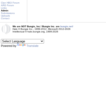
Clan HBO Forum
ARG Forum
Links
Admin
Submissions
Uploads
Contact
We are NOT Bungie, Inc.! Bungie Inc. are
bungie.net!
Halo © Bungie Inc., 1999-2012, Microsoft 2012-2026
Intellectual © halo.bungie.org, 1999-2026
Powered by
Translate