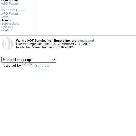
Community
HBO Forum
Clan HBO Forum
ARG Forum
Links
Admin
Submissions
Uploads
Contact
We are NOT Bungie, Inc.! Bungie Inc. are
bungie.net!
Halo © Bungie Inc., 1999-2012, Microsoft 2012-2026
Intellectual © halo.bungie.org, 1999-2026
Powered by
Translate