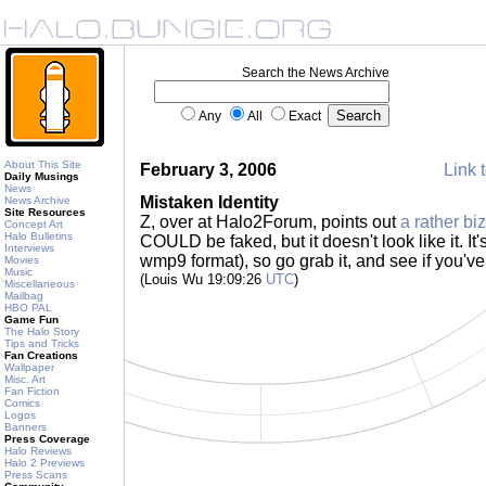
Search the News Archive
Any
All
Exact
About This Site
February 3, 2006
Link t
Daily Musings
News
Mistaken Identity
News Archive
Site Resources
Z, over at Halo2Forum, points out
a rather biza
Concept Art
Halo Bulletins
COULD be faked, but it doesn't look like it. It
Interviews
wmp9 format), so go grab it, and see if you've
Movies
Music
(Louis Wu 19:09:26
UTC
)
Miscellaneous
Mailbag
HBO PAL
Game Fun
The Halo Story
Tips and Tricks
Fan Creations
Wallpaper
Misc. Art
Fan Fiction
Comics
Logos
Banners
Press Coverage
Halo Reviews
Halo 2 Previews
Press Scans