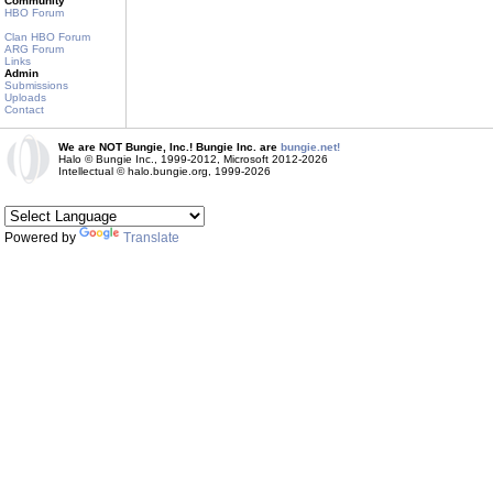
Community
HBO Forum
Clan HBO Forum
ARG Forum
Links
Admin
Submissions
Uploads
Contact
We are NOT Bungie, Inc.! Bungie Inc. are
bungie.net!
Halo © Bungie Inc., 1999-2012, Microsoft 2012-2026
Intellectual © halo.bungie.org, 1999-2026
Powered by
Translate