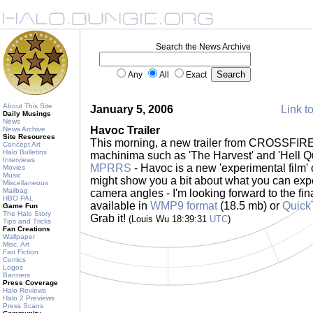
Search the News Archive
Any
All
Exact
About This Site
January 5, 2006
Link to
Daily Musings
News
Havoc Trailer
News Archive
Site Resources
This morning, a new trailer from CROSSFIRE
Concept Art
Halo Bulletins
machinima such as 'The Harvest' and 'Hell Qu
Interviews
MPRRS
- Havoc is a new 'experimental film' o
Movies
Music
might show you a bit about what you can expe
Miscellaneous
Mailbag
camera angles - I'm looking forward to the fina
HBO PAL
available in
WMP9 format
(18.5 mb) or
Quick
Game Fun
The Halo Story
Grab it!
(Louis Wu 18:39:31
UTC
)
Tips and Tricks
Fan Creations
Wallpaper
Misc. Art
Fan Fiction
Comics
Logos
Banners
Press Coverage
Halo Reviews
Halo 2 Previews
Press Scans