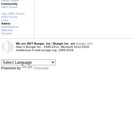
Press Scans
Community
HBO Forum
Clan HBO Forum
ARG Forum
Links
Admin
Submissions
Uploads
Contact
We are NOT Bungie, Inc.! Bungie Inc. are
bungie.net!
Halo © Bungie Inc., 1999-2012, Microsoft 2012-2026
Intellectual © halo.bungie.org, 1999-2026
Powered by
Translate