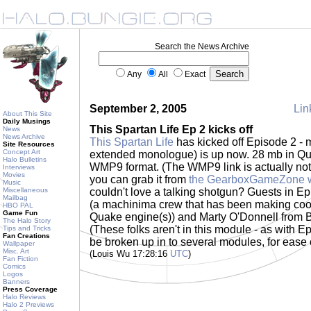
Search the News Archive
Any
All
Exact
September 2, 2005
Lin
About This Site
Daily Musings
This Spartan Life Ep 2 kicks off
News
News Archive
This Spartan Life
has kicked off Episode 2 -
Site Resources
Concept Art
extended monologue) is up now. 28 mb in Qu
Halo Bulletins
WMP9 format. (The WMP9 link is actually not ac
Interviews
Movies
you can grab it from
the GearboxGameZone w
Music
Miscellaneous
couldn't love a talking shotgun? Guests in Epi
Mailbag
(a machinima crew that has been making cool 
HBO PAL
Game Fun
Quake engine(s)) and Marty O'Donnell from B
The Halo Story
(These folks aren't in this module - as with Ep
Tips and Tricks
Fan Creations
be broken up in to several modules, for ease
Wallpaper
Misc. Art
(Louis Wu 17:28:16
UTC
)
Fan Fiction
Comics
Logos
Banners
Press Coverage
Halo Reviews
Halo 2 Previews