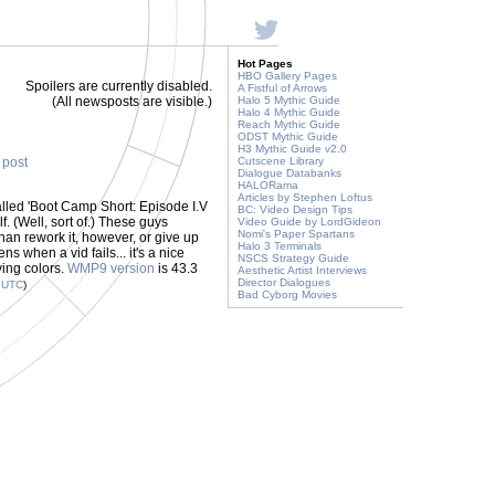
Hot Pages
HBO Gallery Pages
Spoilers are currently disabled.
A Fistful of Arrows
(All newsposts are visible.)
Halo 5 Mythic Guide
Halo 4 Mythic Guide
Reach Mythic Guide
ODST Mythic Guide
H3 Mythic Guide v2.0
s post
Cutscene Library
Dialogue Databanks
HALORama
Articles by Stephen Loftus
called 'Boot Camp Short: Episode I.V
BC: Video Design Tips
lf. (Well, sort of.) These guys
Video Guide by LordGideon
Nomi's Paper Spartans
 than rework it, however, or give up
Halo 3 Terminals
 when a vid fails... it's a nice
NSCS Strategy Guide
ying colors.
WMP9 version
is 43.3
Aesthetic Artist Interviews
Director Dialogues
9
UTC
)
Bad Cyborg Movies