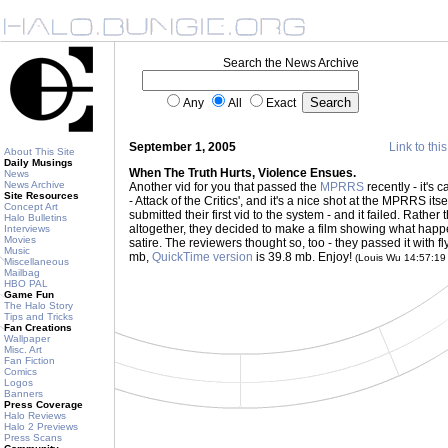
Search the News Archive
Any
All
Exact
September 1, 2005
Link to thi
About This Site
Daily Musings
When The Truth Hurts, Violence Ensues.
News
News Archive
Another vid for you that passed the
MPRRS
recently - it's 
Site Resources
- Attack of the Critics', and it's a nice shot at the MPRRS itse
Concept Art
submitted their first vid to the system - and it failed. Rather
Halo Bulletins
altogether, they decided to make a film showing what happens
Interviews
Movies
satire. The reviewers thought so, too - they passed it with fl
Music
mb,
QuickTime version
is 39.8 mb. Enjoy!
(Louis Wu 14:57:1
Miscellaneous
Mailbag
HBO PAL
Game Fun
The Halo Story
Tips and Tricks
Fan Creations
Wallpaper
Misc. Art
Fan Fiction
Comics
Logos
Banners
Press Coverage
Halo Reviews
Halo 2 Previews
Press Scans