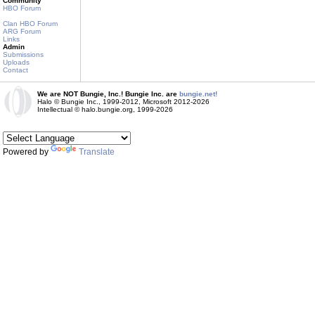
Community
HBO Forum
Clan HBO Forum
ARG Forum
Links
Admin
Submissions
Uploads
Contact
We are NOT Bungie, Inc.! Bungie Inc. are
bungie.net!
Halo © Bungie Inc., 1999-2012, Microsoft 2012-2026
Intellectual © halo.bungie.org, 1999-2026
Powered by
Translate