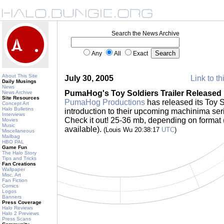
Search the News Archive
Any
All
Exact
About This Site
July 30, 2005
Link to th
Daily Musings
News
PumaHog's Toy Soldiers Trailer Released
News Archive
Site Resources
PumaHog Productions
has released its Toy S
Concept Art
Halo Bulletins
introduction to their upcoming machinima series
Interviews
Check it out! 25-36 mb, depending on for
Movies
Music
available).
(Louis Wu 20:38:17
UTC
)
Miscellaneous
Mailbag
HBO PAL
Game Fun
The Halo Story
Tips and Tricks
Fan Creations
Wallpaper
Misc. Art
Fan Fiction
Comics
Logos
Banners
Press Coverage
Halo Reviews
Halo 2 Previews
Press Scans