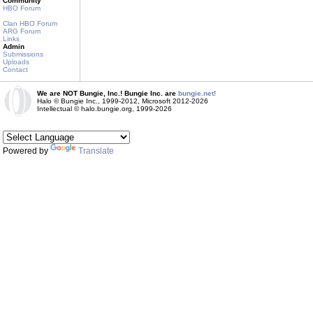
Community
HBO Forum
Clan HBO Forum
ARG Forum
Links
Admin
Submissions
Uploads
Contact
We are NOT Bungie, Inc.! Bungie Inc. are
bungie.net!
Halo © Bungie Inc., 1999-2012, Microsoft 2012-2026
Intellectual © halo.bungie.org, 1999-2026
Powered by
Translate