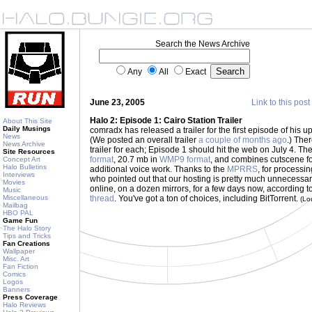
Search the News Archive
Any
All
Exact
June 23, 2005
Link to this post
Halo 2: Episode 1: Cairo Station Trailer
About This Site
Daily Musings
comradx has released a trailer for the first episode of his 
News
(We posted an overall trailer
a couple of months ago
.) The
News Archive
trailer for each; Episode 1 should hit the web on July 4. The
Site Resources
format
, 20.7 mb in
WMP9 format
, and combines cutscene f
Concept Art
Halo Bulletins
additional voice work. Thanks to the
MPRRS
, for processin
Interviews
who pointed out that our hosting is pretty much unnecessary 
Movies
online, on a dozen mirrors, for a few days now, according t
Music
Miscellaneous
thread
. You've got a ton of choices, including BitTorrent.
(Lo
Mailbag
HBO PAL
Game Fun
The Halo Story
Tips and Tricks
Fan Creations
Wallpaper
Misc. Art
Fan Fiction
Comics
Logos
Banners
Press Coverage
Halo Reviews