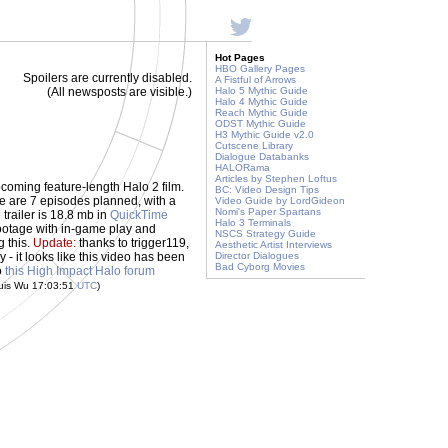
Hot Pages
HBO Gallery Pages
Spoilers are currently disabled.
A Fistful of Arrows
(All newsposts are visible.)
Halo 5 Mythic Guide
Halo 4 Mythic Guide
Reach Mythic Guide
ODST Mythic Guide
H3 Mythic Guide v2.0
Cutscene Library
Dialogue Databanks
HALORama
Articles by Stephen Loftus
upcoming feature-length Halo 2 film.
BC: Video Design Tips
re are 7 episodes planned, with a
Video Guide by LordGideon
Nomi's Paper Spartans
 trailer is 18.8 mb in
QuickTime
Halo 3 Terminals
ootage with in-game play and
NSCS Strategy Guide
g this.
Update:
thanks to trigger119,
Aesthetic Artist Interviews
- it looks like this video has been
Director Dialogues
Bad Cyborg Movies
o
this High Impact Halo forum
uis Wu 17:03:51
UTC
)