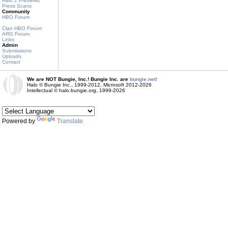
Halo 2 Previews
Press Scans
Community
HBO Forum
Clan HBO Forum
ARG Forum
Links
Admin
Submissions
Uploads
Contact
We are NOT Bungie, Inc.! Bungie Inc. are
bungie.net!
Halo © Bungie Inc., 1999-2012, Microsoft 2012-2026
Intellectual © halo.bungie.org, 1999-2026
Powered by
Translate