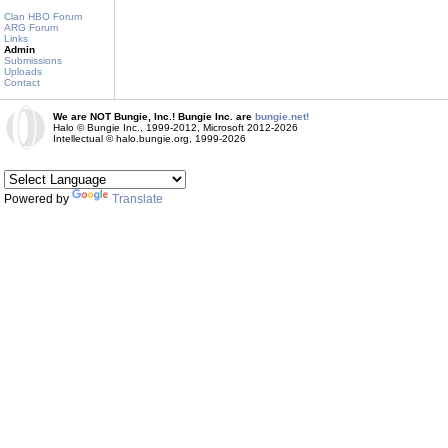
Clan HBO Forum
ARG Forum
Links
Admin
Submissions
Uploads
Contact
We are NOT Bungie, Inc.! Bungie Inc. are
bungie.net!
Halo © Bungie Inc., 1999-2012, Microsoft 2012-2026
Intellectual © halo.bungie.org, 1999-2026
Powered by
Translate