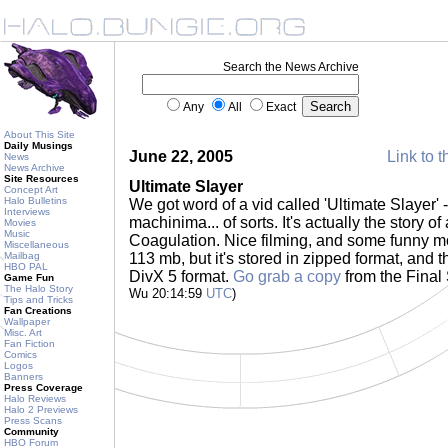
Search the News Archive
Any
All
Exact
About This Site
Daily Musings
June 22, 2005
Link to t
News
News Archive
Site Resources
Ultimate Slayer
Concept Art
Halo Bulletins
We got word of a vid called 'Ultimate Slayer' - 
Interviews
machinima... of sorts. It's actually the story 
Movies
Music
Coagulation. Nice filming, and some funny mo
Miscellaneous
Mailbag
113 mb, but it's stored in zipped format, and
HBO PAL
DivX 5 format.
Go grab a copy
from the Fina
Game Fun
The Halo Story
Wu 20:14:59
UTC
)
Tips and Tricks
Fan Creations
Wallpaper
Misc. Art
Fan Fiction
Comics
Logos
Banners
Press Coverage
Halo Reviews
Halo 2 Previews
Press Scans
Community
HBO Forum