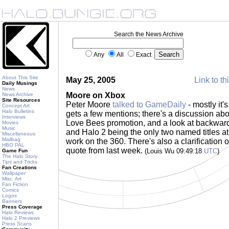
Search the News Archive
Any
All
Exact
About This Site
May 25, 2005
Link to th
Daily Musings
News
Moore on Xbox
News Archive
Site Resources
Peter Moore
talked to GameDaily
- mostly it'
Concept Art
Halo Bulletins
gets a few mentions; there's a discussion abo
Interviews
Love Bees promotion, and a look at backwards
Movies
Music
and Halo 2 being the only two named titles a
Miscellaneous
Mailbag
work on the 360. There's also a clarification of 
HBO PAL
quote from last week.
(Louis Wu 09:49:18
UTC
)
Game Fun
The Halo Story
Tips and Tricks
Fan Creations
Wallpaper
Misc. Art
Fan Fiction
Comics
Logos
Banners
Press Coverage
Halo Reviews
Halo 2 Previews
Press Scans