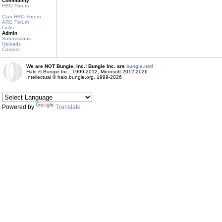
Community
HBO Forum
Clan HBO Forum
ARG Forum
Links
Admin
Submissions
Uploads
Contact
We are NOT Bungie, Inc.! Bungie Inc. are
bungie.net!
Halo © Bungie Inc., 1999-2012, Microsoft 2012-2026
Intellectual © halo.bungie.org, 1999-2026
Powered by
Translate