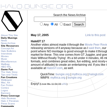
Search the News Archive
Any
All
Exact
May 17, 2005
Link to this post
About This Site
Daily Musings
News
HaloGT 17
News Archive
Another video almost made it through the
Movie Peer Revi
Site Resources
releasing versions of it anyway because as I
said then
, ou
Concept Art
Halo Bulletins
point where NO montage is good enough to make it through... b
Interviews
market for these. This one comes from GT Juggler, and go
Movies
Halo Without Really Trying'. It's a bit under 4 minutes, 46
Music
formats, and combines great video, fun editing, and nicely-
Miscellaneous
Mailbag
amount of attitude) to create an entertaining vid. If you like it, 
HBO PAL
available at
HaloGT.com
, as well.
Game Fun
The Halo Story
QuickTime:
bungie.org
|
mythica.org
|
halogt.com
Tips and Tricks
Fan Creations
WMP9:
mythica.org
|
bungie.org
Wallpaper
Misc. Art
Enjoy!
(Louis Wu 11:04:33
UTC
)
Fan Fiction
Comics
Logos
Banners
Press Coverage
Halo Reviews
Halo 2 Previews
Press Scans
Community