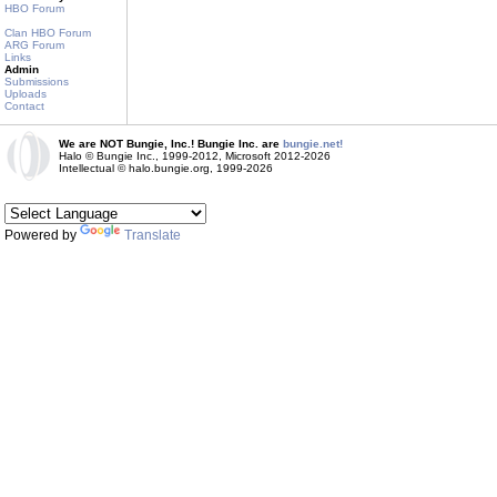
HBO Forum
Clan HBO Forum
ARG Forum
Links
Admin
Submissions
Uploads
Contact
We are NOT Bungie, Inc.! Bungie Inc. are
bungie.net!
Halo © Bungie Inc., 1999-2012, Microsoft 2012-2026
Intellectual © halo.bungie.org, 1999-2026
Powered by
Translate