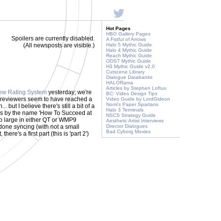
Hot Pages
HBO Gallery Pages
Spoilers are currently disabled.
A Fistful of Arrows
(All newsposts are visible.)
Halo 5 Mythic Guide
Halo 4 Mythic Guide
Reach Mythic Guide
ODST Mythic Guide
H3 Mythic Guide v2.0
Cutscene Library
Dialogue Databanks
HALORama
Articles by Stephen Loftus
ew Rating System
yesterday; we're
BC: Video Design Tips
r reviewers seem to have reached a
Video Guide by LordGideon
Nomi's Paper Spartans
ut I believe there's still a bit of a
Halo 3 Terminals
es by the name 'How To Succeed at
NSCS Strategy Guide
 mb large in either QT or WMP9
Aesthetic Artist Interviews
done syncing (with not a small
Director Dialogues
Bad Cyborg Movies
there's a first part (this is 'part 2')