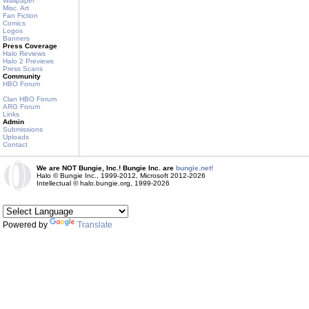
Wallpaper
Misc. Art
Fan Fiction
Comics
Logos
Banners
Press Coverage
Halo Reviews
Halo 2 Previews
Press Scans
Community
HBO Forum
Clan HBO Forum
ARG Forum
Links
Admin
Submissions
Uploads
Contact
We are NOT Bungie, Inc.! Bungie Inc. are
bungie.net!
Halo © Bungie Inc., 1999-2012, Microsoft 2012-2026
Intellectual © halo.bungie.org, 1999-2026
Powered by
Translate