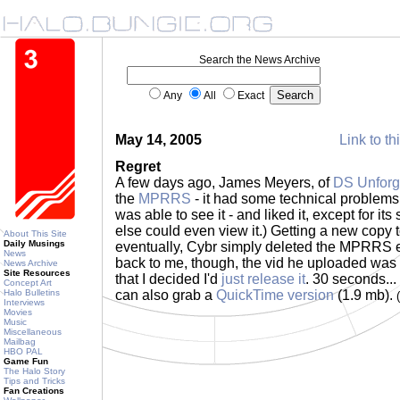
Search the News Archive
Any
All
Exact
May 14, 2005
Link to th
Regret
A few days ago, James Meyers, of
DS Unforg
the
MPRRS
- it had some technical problems.
was able to see it - and liked it, except for it
else could even view it.) Getting a new copy 
About This Site
Daily Musings
eventually, Cybr simply deleted the MPRRS 
News
back to me, though, the vid he uploaded wa
News Archive
Site Resources
that I decided I'd
just release it
. 30 seconds...
Concept Art
Halo Bulletins
can also grab a
QuickTime version
(1.9 mb).
Interviews
Movies
Music
Miscellaneous
Mailbag
HBO PAL
Game Fun
The Halo Story
Tips and Tricks
Fan Creations